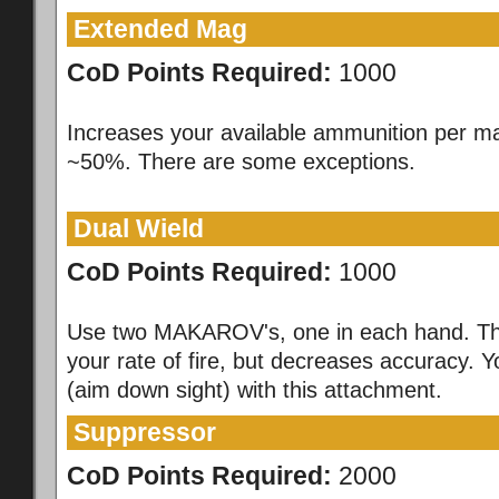
Extended Mag
CoD Points Required:
1000
Increases your available ammunition per m
~50%. There are some exceptions.
Dual Wield
CoD Points Required:
1000
Use two MAKAROV's, one in each hand. Th
your rate of fire, but decreases accuracy. 
(aim down sight) with this attachment.
Suppressor
CoD Points Required:
2000