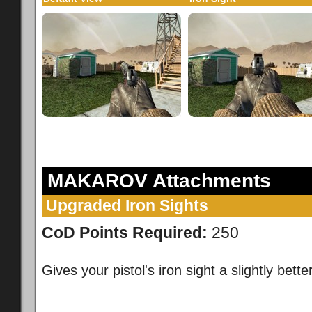
MAKAROV Attachments
Upgraded Iron Sights
CoD Points Required:
250
Gives your pistol's iron sight a slightly better 