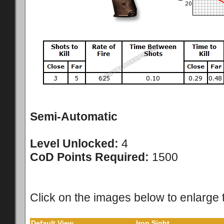
Semi-Automatic
Level Unlocked:
4
CoD Points Required:
1500
Click on the images below to enlarge 
Default View
Iron Sight