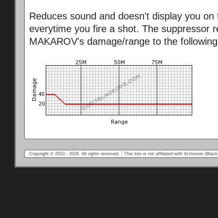
Reduces sound and doesn't display you on 
everytime you fire a shot. The suppressor 
MAKAROV's damage/range to the following
Copyright © 2010 - 2026. All rights reserved.
This site is not affiliated with Activision (Bl