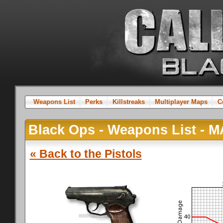
Weapons List
Perks
Killstreaks
Multiplayer Maps
C
Black Ops - Weapons List -
« Back to the Pistols