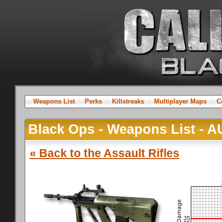
Weapons List
Perks
Killstreaks
Multiplayer Maps
C
Black Ops - Weapons List - 
« Back to the Assault Rifles