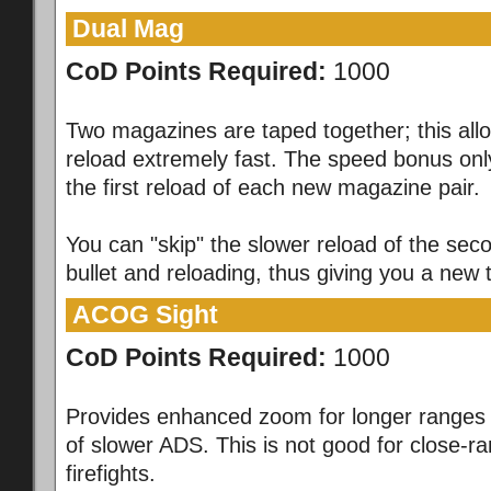
Dual Mag
CoD Points Required:
1000
Two magazines are taped together; this all
reload extremely fast. The speed bonus only
the first reload of each new magazine pair.
You can "skip" the slower reload of the sec
bullet and reloading, thus giving you a new
ACOG Sight
CoD Points Required:
1000
Provides enhanced zoom for longer ranges 
of slower ADS. This is not good for close-r
firefights.