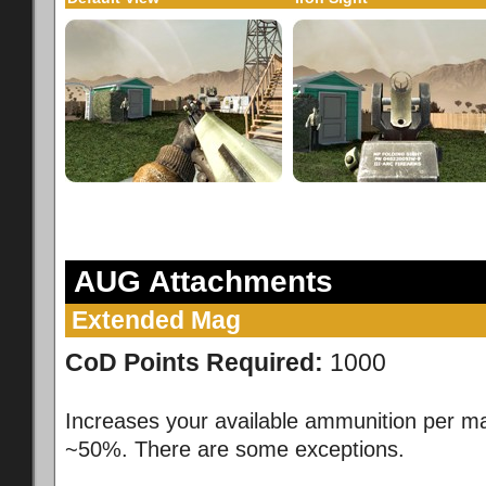
AUG Attachments
Extended Mag
CoD Points Required:
1000
Increases your available ammunition per m
~50%. There are some exceptions.