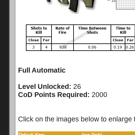
Full Automatic
Level Unlocked:
26
CoD Points Required:
2000
Click on the images below to enlarge 
Default View
Iron Sight