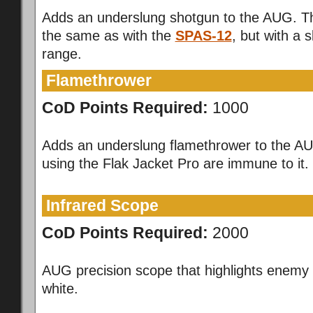
Adds an underslung shotgun to the AUG. T
the same as with the
SPAS-12
, but with a s
range.
Flamethrower
CoD Points Required:
1000
Adds an underslung flamethrower to the AU
using the Flak Jacket Pro are immune to it.
Infrared Scope
CoD Points Required:
2000
AUG precision scope that highlights enemy 
white.