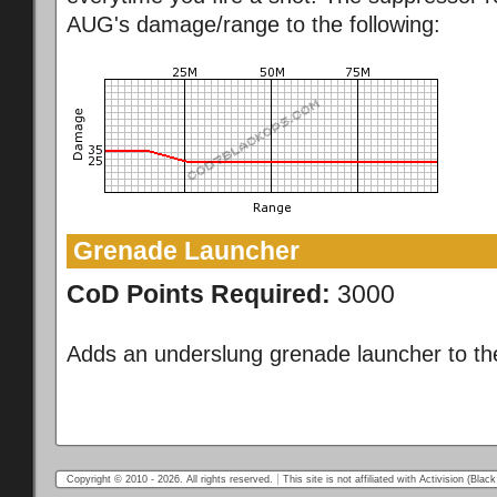
AUG's damage/range to the following:
Grenade Launcher
CoD Points Required:
3000
Adds an underslung grenade launcher to t
Copyright © 2010 - 2026. All rights reserved.
This site is not affiliated with Activision (Bl