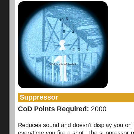
Suppressor
CoD Points Required:
2000
Reduces sound and doesn't display you on 
everytime you fire a shot. The suppressor 