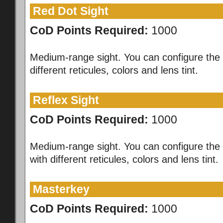
Red Dot Sight
CoD Points Required:
1000
Medium-range sight. You can configure the
different reticules, colors and lens tint.
Reflex Sight
CoD Points Required:
1000
Medium-range sight. You can configure the 
with different reticules, colors and lens tint.
Masterkey
CoD Points Required:
1000