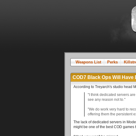
Weapons List
Perks
Killst
COD7 Black Ops Will Have 
According to Treyarch's studio head 
"I think dedicated servers are 
see any reason not to."
"We do work very hard to reco
offering them the persistent 
The lack of dedicated servers in Mode
might be one of the best COD games t