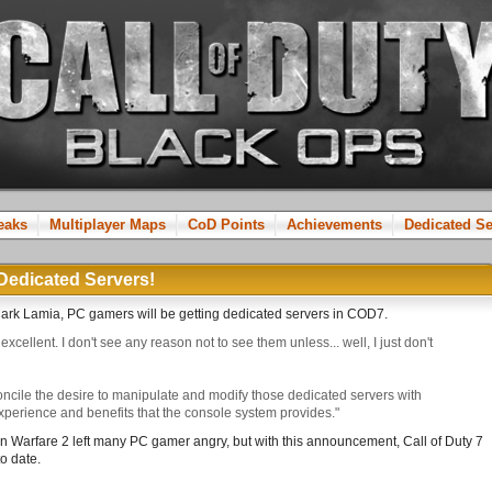
reaks
Multiplayer Maps
CoD Points
Achievements
Dedicated Se
Dedicated Servers!
Mark Lamia, PC gamers will be getting dedicated servers in COD7.
excellent. I don't see any reason not to see them unless... well, I just don't
ncile the desire to manipulate and modify those dedicated servers with
experience and benefits that the console system provides."
n Warfare 2 left many PC gamer angry, but with this announcement, Call of Duty 7
o date.