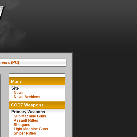
rvers (PC)
Main
Site
News
News Archives
COD7 Weapons
Primary Weapons
Sub Machine Guns
Assault Rifles
Shotguns
Light Machine Guns
Sniper Rifles