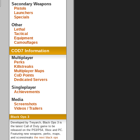
Secondary Weapons
Pistols
Launchers
Specials
Other
Lethal
Tactical
Equipment
Camouflages
COD7 Information
Multiplayer
Perks
Killstreaks
Multiplayer Maps
CoD Points
Dedicated Servers
Singleplayer
Achievements
Media
Screenshots
Videos / Trailers
Black Ops 3
Developed by Treyarch, Black Ops 3 is
the latest Call of Duty game to be
released on the PS3/PS4, Xbox and PC.
Featuring new weapons, perks, maps,
and scorestreaks
the next black ops