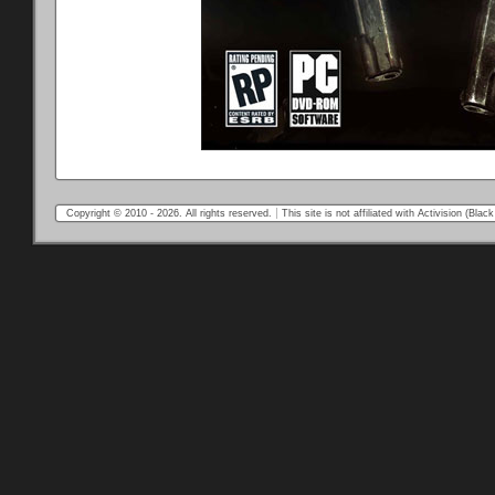
Copyright © 2010 - 2026. All rights reserved.
This site is not affiliated with Activision (Bl