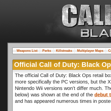
Weapons List
Perks
Killstreaks
Multiplayer Maps
C
Official Call of Duty: Black O
The official Call of Duty: Black Ops retail b
more specifically the PC versions, but the 
Nintendo Wii versions won't differ much. 
below) was shown at the end of the
debut t
and has appeared numerous times in poste